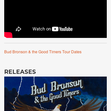
Bud Bronson & the Good Timers Tour Dates
RELEASES