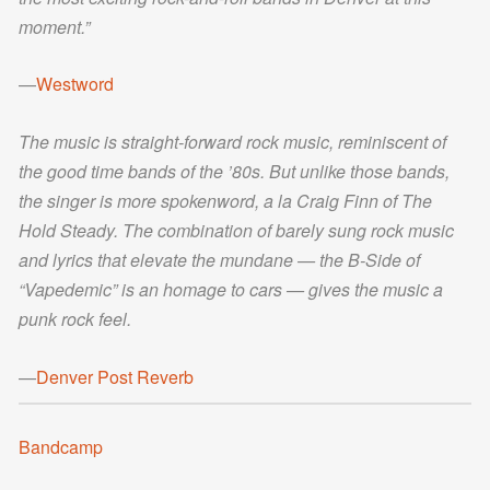
moment.”
—
Westword
The music is straight-forward rock music, reminiscent of
the good time bands of the ’80s. But unlike those bands,
the singer is more spokenword, a la Craig Finn of The
Hold Steady. The combination of barely sung rock music
and lyrics that elevate the mundane — the B-Side of
“Vapedemic” is an homage to cars — gives the music a
punk rock feel.
—
Denver Post Reverb
Bandcamp