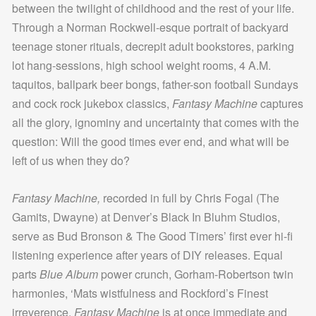
between the twilight of childhood and the rest of your life.
Through a Norman Rockwell-esque portrait of backyard
teenage stoner rituals, decrepit adult bookstores, parking
lot hang-sessions, high school weight rooms, 4 A.M.
taquitos, ballpark beer bongs, father-son football Sundays
and cock rock jukebox classics,
Fantasy Machine
captures
all the glory, ignominy and uncertainty that comes with the
question: Will the good times ever end, and what will be
left of us when they do?
Fantasy Machine,
recorded in full by Chris Fogal (The
Gamits, Dwayne) at Denver’s Black In Bluhm Studios,
serve as Bud Bronson & The Good Timers’ first ever hi-fi
listening experience after years of DIY releases. Equal
parts
Blue Album
power crunch, Gorham-Robertson twin
harmonies, ‘Mats wistfulness and Rockford’s Finest
irreverence,
Fantasy Machine
is at once immediate and