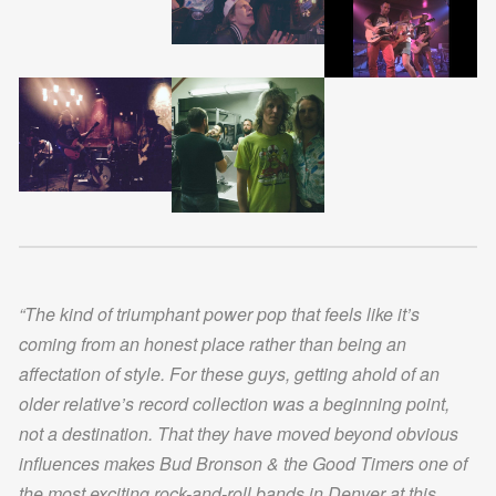
“The kind of triumphant power pop that feels like it’s
coming from an honest place rather than being an
affectation of style. For these guys, getting ahold of an
older relative’s record collection was a beginning point,
not a destination. That they have moved beyond obvious
influences makes Bud Bronson & the Good Timers one of
the most exciting rock-and-roll bands in Denver at this