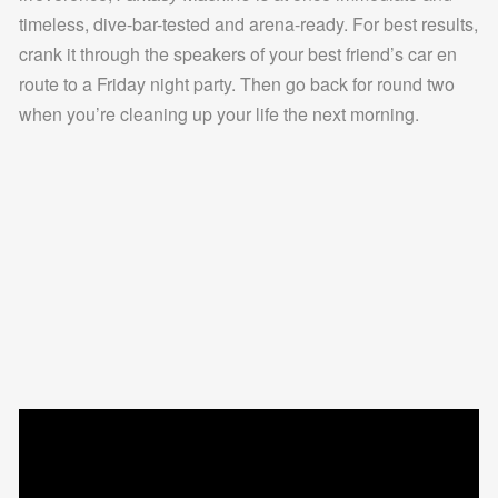
timeless, dive-bar-tested and arena-ready. For best results,
crank it through the speakers of your best friend’s car en
route to a Friday night party. Then go back for round two
when you’re cleaning up your life the next morning.