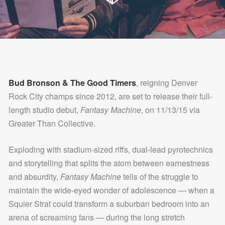
Bud Bronson & The Good Timers
, reigning Denver
Rock City champs since 2012, are set to release their full-
length studio debut,
Fantasy Machine
, on 11/13/15 via
Greater Than Collective.
Exploding with stadium-sized riffs, dual-lead pyrotechnics
and storytelling that splits the atom between earnestness
and absurdity,
Fantasy Machine
tells of the struggle to
maintain the wide-eyed wonder of adolescence — when a
Squier Strat could transform a suburban bedroom into an
arena of screaming fans — during the long stretch