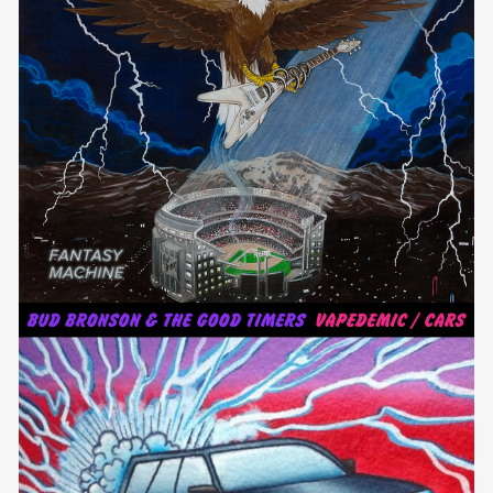
FANTASY MACHINE