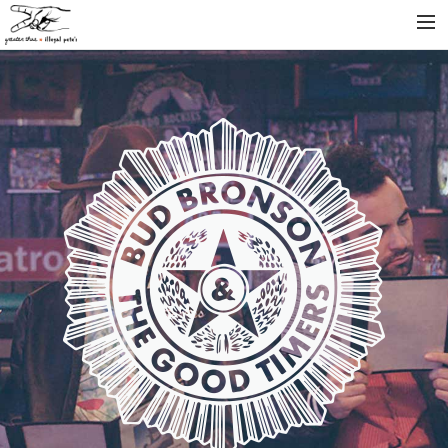
INFO
ARTISTS
RELEASES
NEWS
VIDEOS
SEARCH