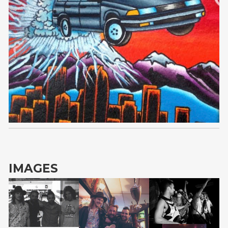
VAPEDEMIC
IMAGES