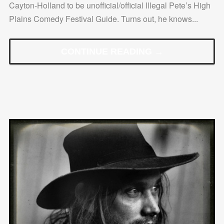
Cayton-Holland to be unofficial/official Illegal Pete’s High
Plains Comedy Festival Guide. Turns out, he knows...
CONTINUE READING →