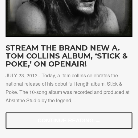
STREAM THE BRAND NEW A.
TOM COLLINS ALBUM, ‘STICK &
POKE,’ ON OPENAIR!
JULY 23, 2013– Today, a. tom collins celebrates the
national release of his debut full length album, Stick &
Poke. The 10-song album was recorded and produced at
Absinthe Studio by the legend,...
CONTINUE READING →