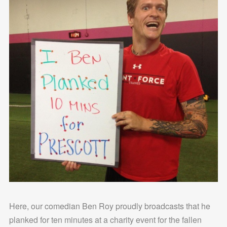
Here, our comedian Ben Roy proudly broadcasts that he
planked for ten minutes at a charity event for the fallen