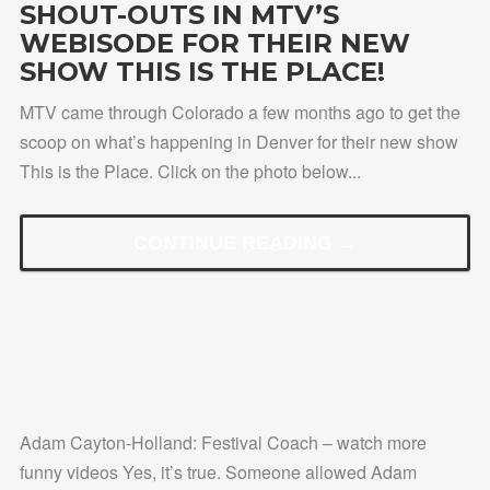
SHOUT-OUTS IN MTV’S
WEBISODE FOR THEIR NEW
SHOW THIS IS THE PLACE!
MTV came through Colorado a few months ago to get the
scoop on what’s happening in Denver for their new show
This is the Place. Click on the photo below...
CONTINUE READING →
Adam Cayton-Holland: Festival Coach – watch more
funny videos Yes, it’s true. Someone allowed Adam