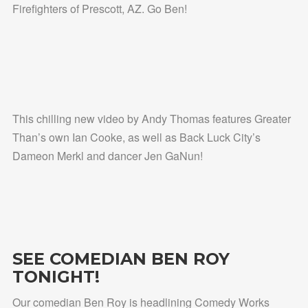
Firefighters of Prescott, AZ. Go Ben!
This chilling new video by Andy Thomas features Greater
Than’s own Ian Cooke, as well as Back Luck City’s
Dameon Merkl and dancer Jen GaNun!
SEE COMEDIAN BEN ROY
TONIGHT!
Our comedian Ben Roy is headlining Comedy Works