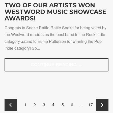
TWO OF OUR ARTISTS WON
WESTWORD MUSIC SHOWCASE
AWARDS!
Congrats to Snake Rattle Rattle Snake for being voted by
the Westword readers as the best band in the Rock-Indie
category aaand to Esmé Patterson for winning the Pop-
Indie category! So...
CONTINUE READING →
←
→
1
2
3
4
5
6
…
17