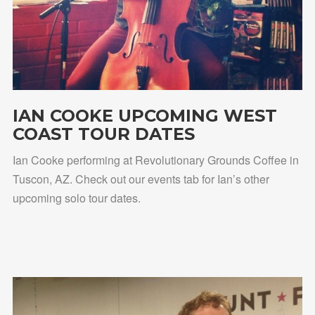
IAN COOKE UPCOMING WEST
COAST TOUR DATES
Ian Cooke performing at Revolutionary Grounds Coffee in
Tuscon, AZ. Check out our events tab for Ian’s other
upcoming solo tour dates.