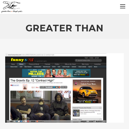
INFO
GREATER THAN
ARTISTS
RELEASES
NEWS
VIDEOS
SEARCH