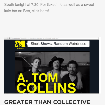
South tonight at 7:30. For ticket info as well as a sweet
little bio on Ben, click here!
GREATER THAN COLLECTIVE