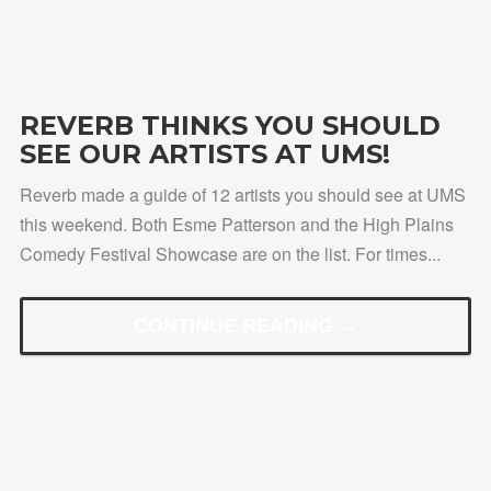
REVERB THINKS YOU SHOULD
SEE OUR ARTISTS AT UMS!
Reverb made a guide of 12 artists you should see at UMS
this weekend. Both Esme Patterson and the High Plains
Comedy Festival Showcase are on the list. For times...
CONTINUE READING →