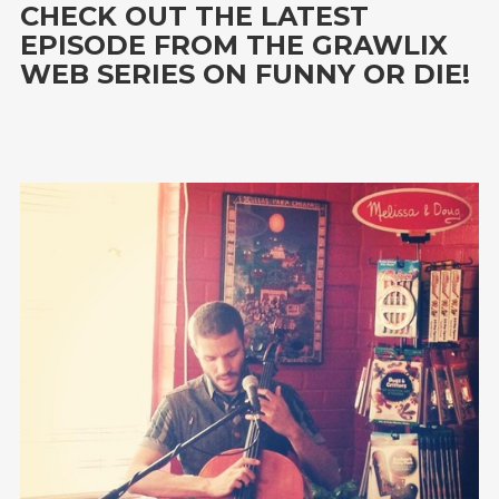
CHECK OUT THE LATEST
EPISODE FROM THE GRAWLIX
WEB SERIES ON FUNNY OR DIE!