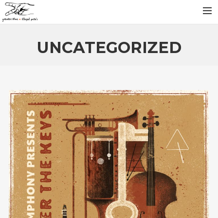
INFO
UNCATEGORIZED
ARTISTS
RELEASES
NEWS
VIDEOS
SEARCH