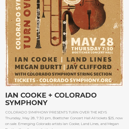
IAN COOKE + COLORADO
SYMPHONY
COLORADO SYMPHONY PRESENTS TURN OVER THE KEYS
Thursday, May 28, 7:30 pm, Boettcher Concert Hall All tickets $25, now
on sale. Emerging Colorado artists Ian Cooke, Land Lines, and Megan