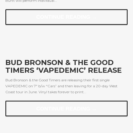
Burtt will perform individual...
CONTINUE READING →
BUD BRONSON & THE GOOD
TIMERS ‘VAPEDEMIC’ RELEASE
Bud Bronson & the Good Timers are releasing their first single
VAPEDEMIC on 7″ b/w “Cars” and then leaving for a 20-day West
Coast tour in June. Vinyl takes forever to print...
CONTINUE READING →